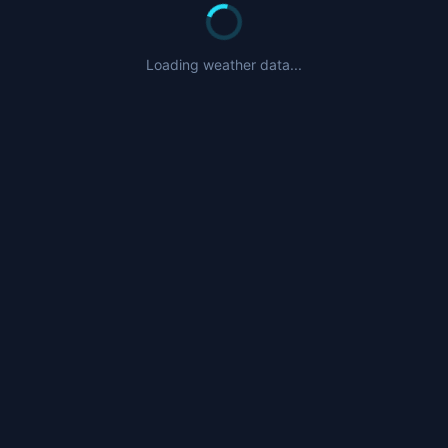
Loading weather data...