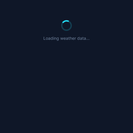
Loading weather data...