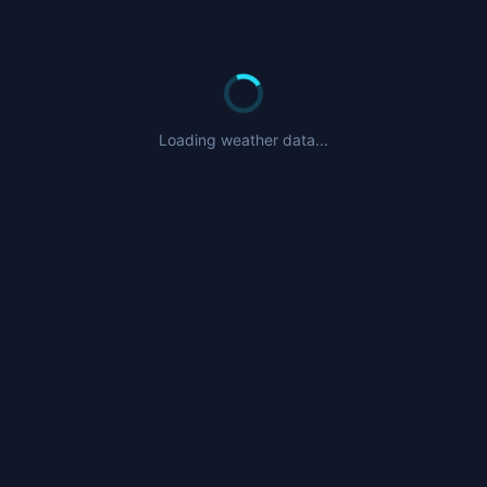
Loading weather data...