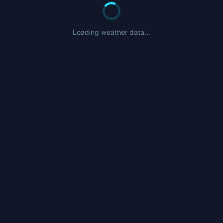
Loading weather data...