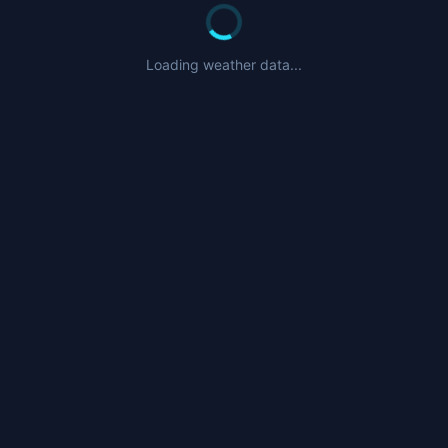
Loading weather data...