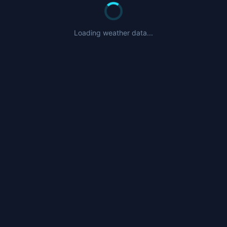
Loading weather data...