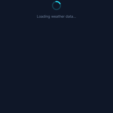
Loading weather data...