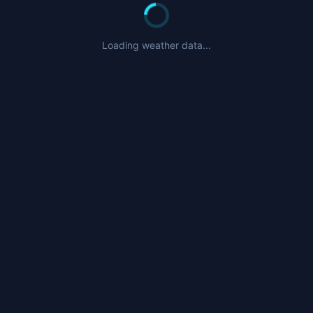
Loading weather data...