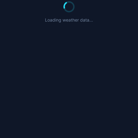
Loading weather data...