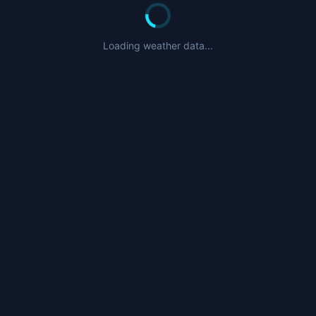
Loading weather data...