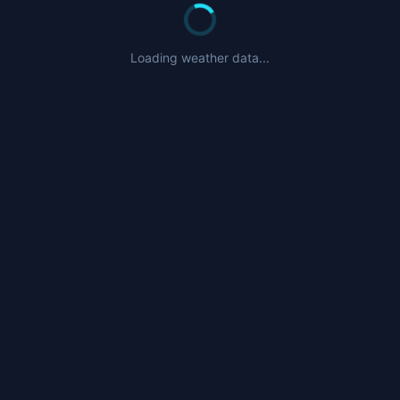
Loading weather data...