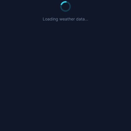
Loading weather data...