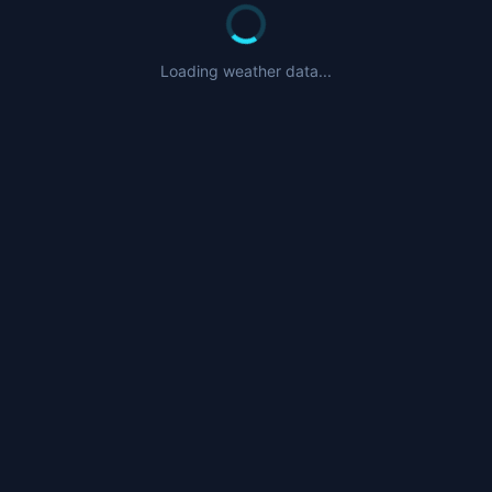
Loading weather data...