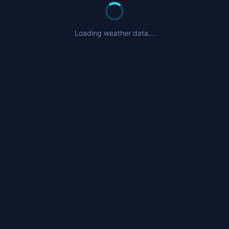
Loading weather data...