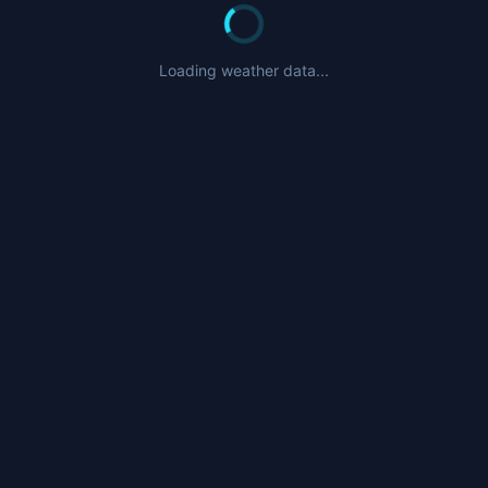
Loading weather data...