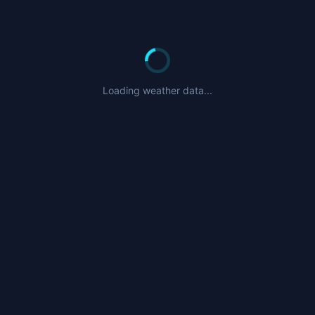
Loading weather data...