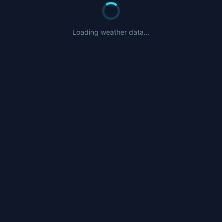
Loading weather data...