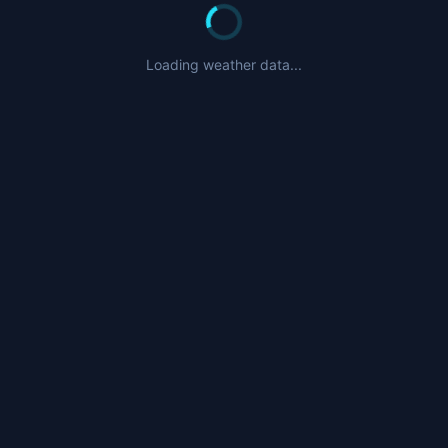
Loading weather data...