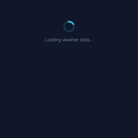
Loading weather data...