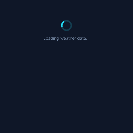
Loading weather data...