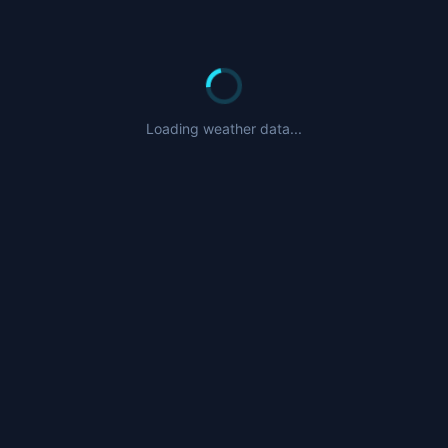
Loading weather data...