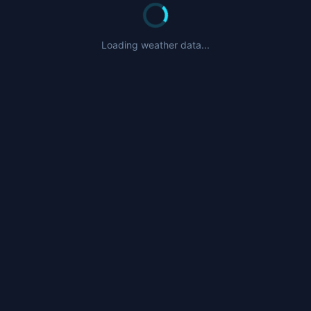
Loading weather data...