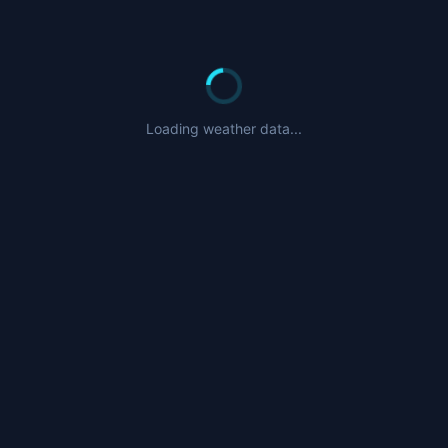
Loading weather data...