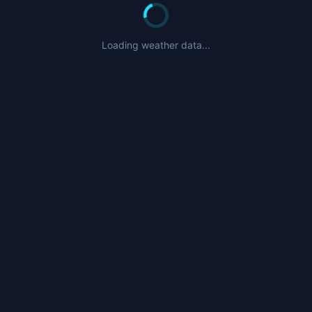
Loading weather data...