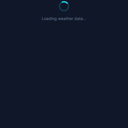
Loading weather data...