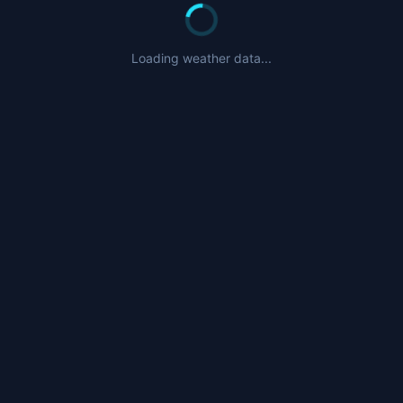
Loading weather data...