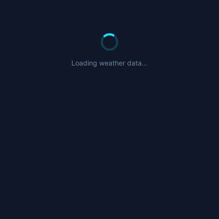
Loading weather data...