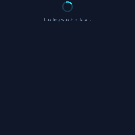
Loading weather data...