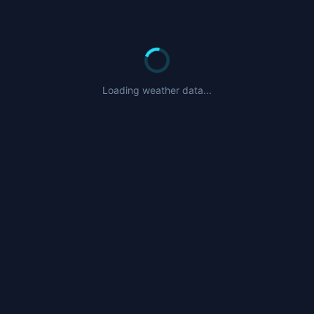
Loading weather data...