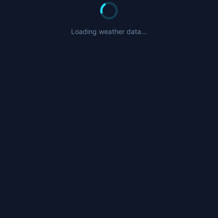
Loading weather data...