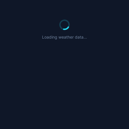
Loading weather data...