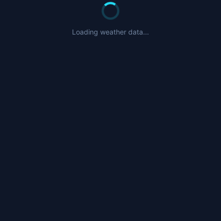
Loading weather data...