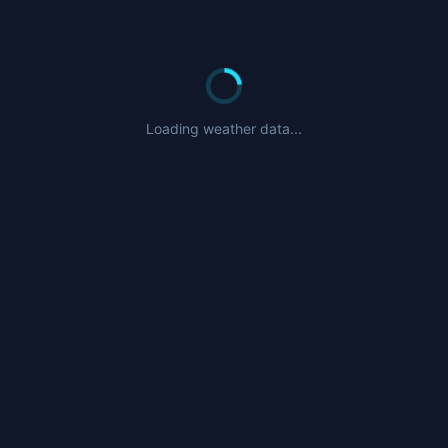
Loading weather data...