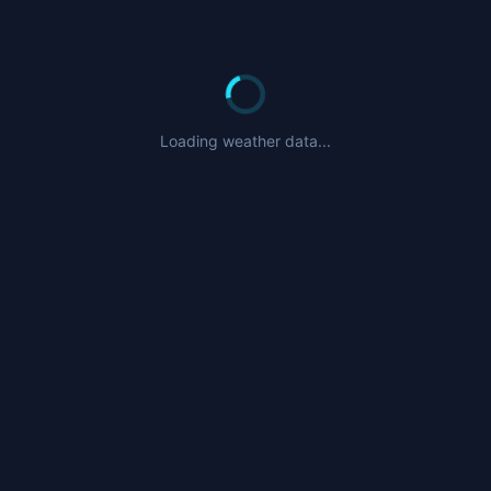
Loading weather data...