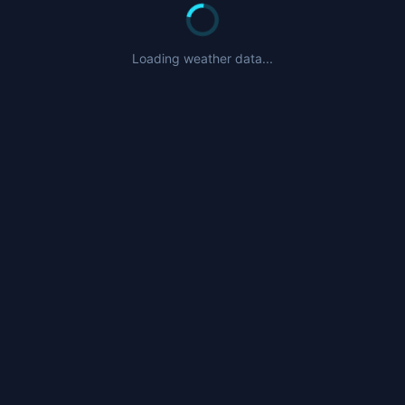
Loading weather data...