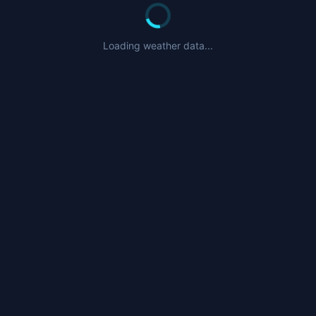
Loading weather data...