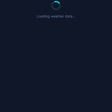
Loading weather data...