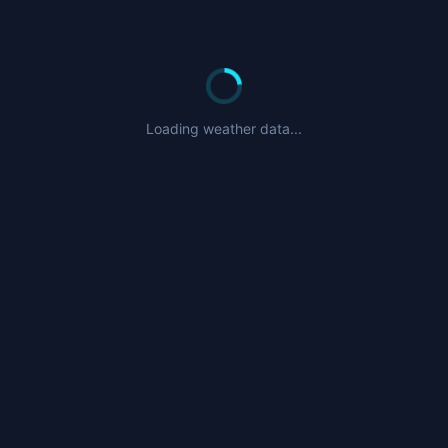
Loading weather data...