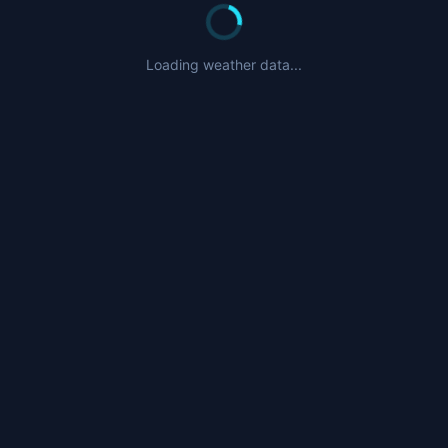
Loading weather data...